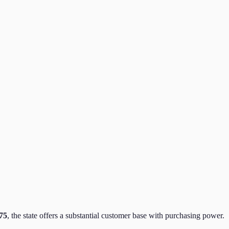
75
,
the state
offers a substantial customer base with purchasing power.