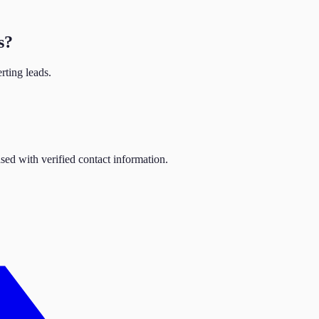
s
?
rting leads.
sed with verified contact information.