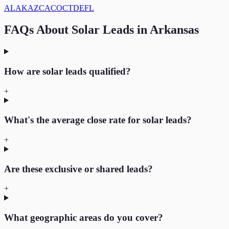
AL
AK
AZ
CA
CO
CT
DE
FL
FAQs About
Solar
Leads in
Arkansas
How are solar leads qualified?
+
What's the average close rate for solar leads?
+
Are these exclusive or shared leads?
+
What geographic areas do you cover?