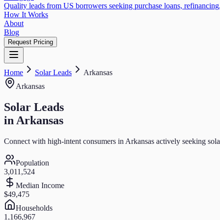
Quality leads from US borrowers seeking purchase loans, refinancing,
How It Works
About
Blog
Request Pricing
Home
Solar
Leads
Arkansas
Arkansas
Solar
Leads
in
Arkansas
Connect with high-intent consumers in
Arkansas
actively seeking
sola
Population
3,011,524
Median Income
$49,475
Households
1,166,967