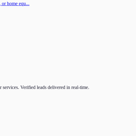
 or home equ...
r
services. Verified leads delivered in real-time.