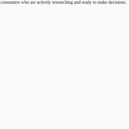
consumers who are actively researching and ready to make decisions.