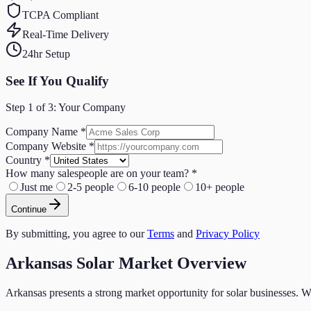
TCPA Compliant
Real-Time Delivery
24hr Setup
See If You Qualify
Step
1
of 3:
Your Company
Company Name
*
Company Website
*
Country
*
How many salespeople are on your team?
*
Just me
2-5 people
6-10 people
10+ people
Continue
By submitting, you agree to our
Terms
and
Privacy Policy
Arkansas
Solar
Market Overview
Arkansas
presents a strong market opportunity for
solar
businesses. W