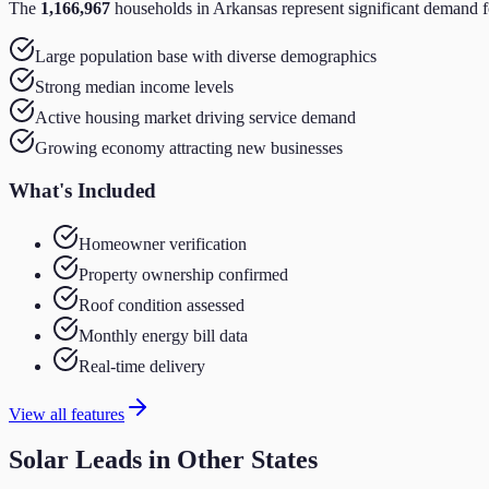
The
1,166,967
households in
Arkansas
represent significant demand f
Large population base with diverse demographics
Strong median income levels
Active housing market driving service demand
Growing economy attracting new businesses
What's Included
Homeowner verification
Property ownership confirmed
Roof condition assessed
Monthly energy bill data
Real-time delivery
View all features
Solar
Leads in Other States