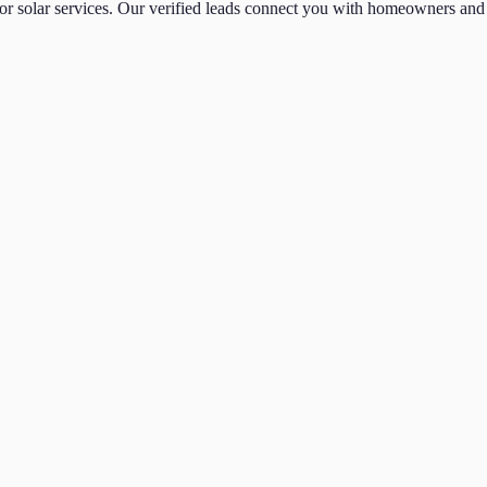
or
solar
services. Our verified leads connect you with homeowners and 