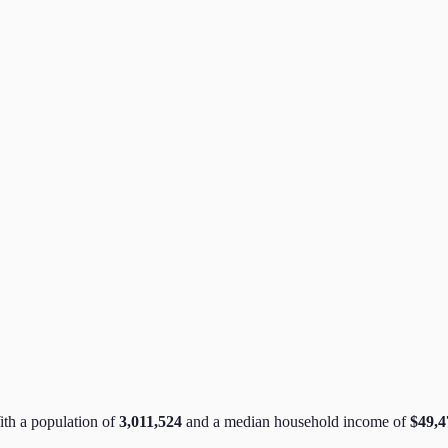
ith a population of
3,011,524
and a median household income of
$49,4