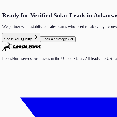
+
Ready for Verified
Solar
Leads in
Arkansa
We partner with established sales teams who need reliable, high-conve
See If You Qualify
Book a Strategy Call
LeadsHunt serves businesses in the United States. All leads are US-ba