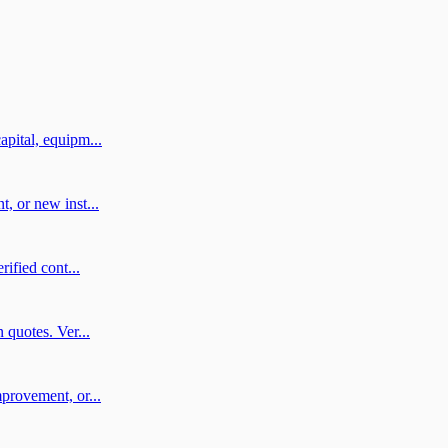
pital, equipm...
, or new inst...
ified cont...
 quotes. Ver...
provement, or...