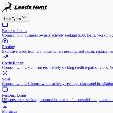
Lead Types
Business Loans
Connect with business owners actively seeking SBA loans, working ca
Roofing
Exclusive leads from US homeowners needing roof repair, replacement
Credit Repair
Connect with US consumers actively seeking credit repair services. Ver
Solar
Connect with US homeowners actively seeking solar panel installation
Personal Loans
US consumers seeking personal loans for debt consolidation, home im
Mortgage