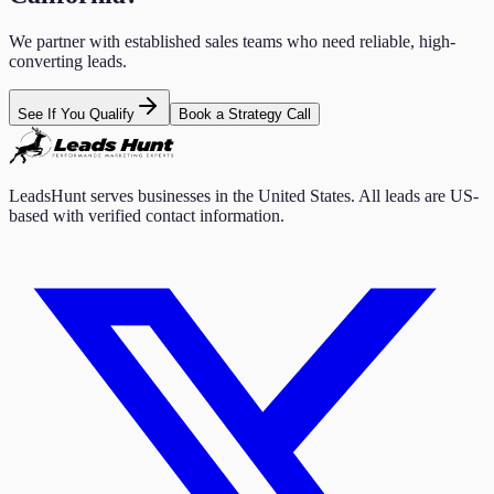
We partner with established sales teams who need reliable, high-
converting leads.
See If You Qualify
Book a Strategy Call
LeadsHunt serves businesses in the United States. All leads are US-
based with verified contact information.