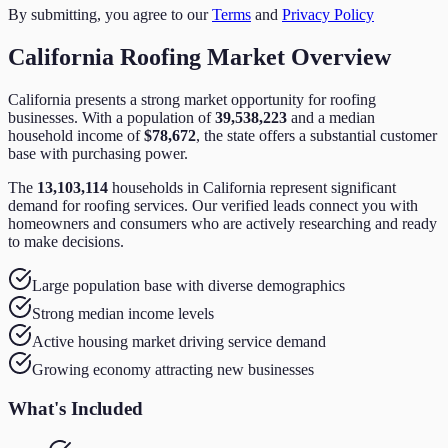
By submitting, you agree to our
Terms
and
Privacy Policy
California
Roofing
Market Overview
California
presents a strong market opportunity for
roofing
businesses. With a population of
39,538,223
and a median
household income of
$78,672
,
the state
offers a substantial customer
base with purchasing power.
The
13,103,114
households in
California
represent significant
demand for
roofing
services. Our verified leads connect you with
homeowners and consumers who are actively researching and ready
to make decisions.
Large population base with diverse demographics
Strong median income levels
Active housing market driving service demand
Growing economy attracting new businesses
What's Included