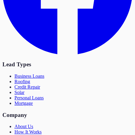
Lead Types
Business Loans
Roofing
Credit Repair
Solar
Personal Loans
Mortgage
Company
About Us
How It Works