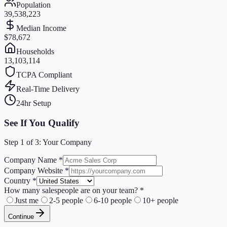
Population
39,538,223
Median Income
$78,672
Households
13,103,114
TCPA Compliant
Real-Time Delivery
24hr Setup
See If You Qualify
Step
1
of 3:
Your Company
Company Name
*
Company Website
*
Country
*
How many salespeople are on your team?
*
Just me
2-5 people
6-10 people
10+ people
Continue