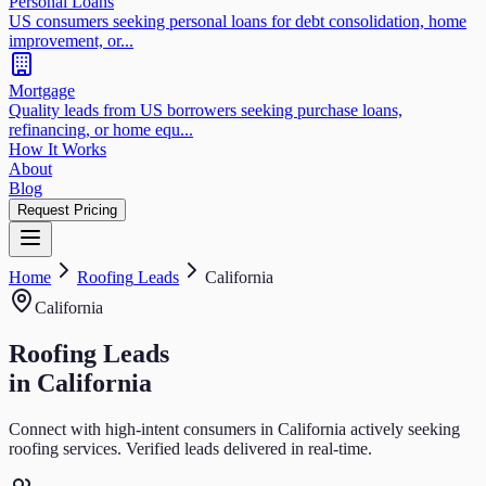
Personal Loans
US consumers seeking personal loans for debt consolidation, home
improvement, or...
Mortgage
Quality leads from US borrowers seeking purchase loans,
refinancing, or home equ...
How It Works
About
Blog
Request Pricing
Home
Roofing
Leads
California
California
Roofing
Leads
in
California
Connect with high-intent consumers in
California
actively seeking
roofing
services. Verified leads delivered in real-time.