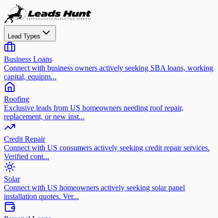
Lead Types
Business Loans
Connect with business owners actively seeking SBA loans, working
capital, equipm...
Roofing
Exclusive leads from US homeowners needing roof repair,
replacement, or new inst...
Credit Repair
Connect with US consumers actively seeking credit repair services.
Verified cont...
Solar
Connect with US homeowners actively seeking solar panel
installation quotes. Ver...