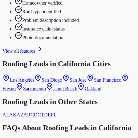
Homeowner verified
Roof type identified
Problem description included
Insurance claim status
Photo documentation
View all features
Roofing Leads in California Cities
Los Angeles
San Diego
San Jose
San Francisco
Fresno
Sacramento
Long Beach
Oakland
Roofing
Leads in Other States
AL
AK
AZ
AR
CO
CT
DE
FL
FAQs About
Roofing
Leads in
California