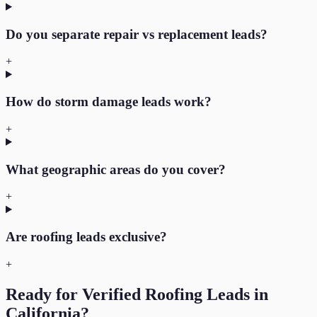
Do you separate repair vs replacement leads?
+
How do storm damage leads work?
+
What geographic areas do you cover?
+
Are roofing leads exclusive?
+
Ready for Verified
Roofing
Leads in
California
?